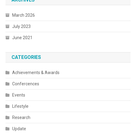
March 2026
July 2023
June 2021
CATEGORIES
Achievements & Awards
Confercences
Events
Lifestyle
Research
Update