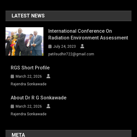
LATEST NEWS
International Conference On
Radiation Environment Assessment
July 24, 2023
patilsudhir722@gmail.com
RGS Short Profile
March 22, 2026
Rajendra Sonkawade
About Dr R G Sonkawade
March 22, 2026
Rajendra Sonkawade
META