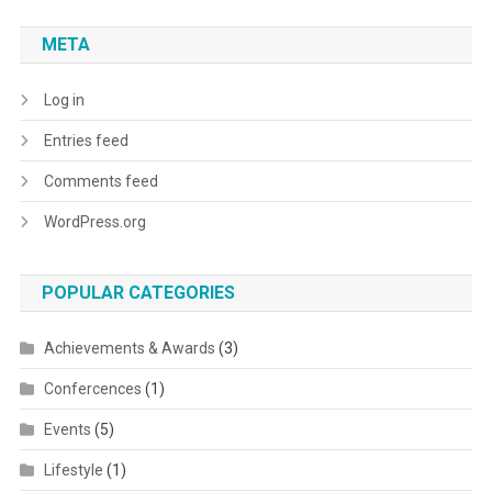
META
Log in
Entries feed
Comments feed
WordPress.org
POPULAR CATEGORIES
Achievements & Awards
(3)
Confercences
(1)
Events
(5)
Lifestyle
(1)