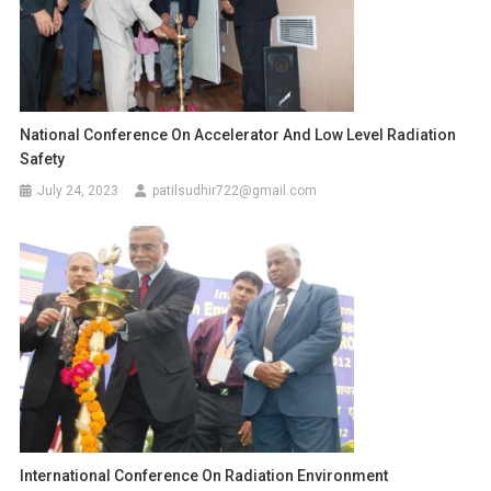
National Conference On Accelerator And Low Level Radiation
Safety
July 24, 2023
patilsudhir722@gmail.com
International Conference On Radiation Environment