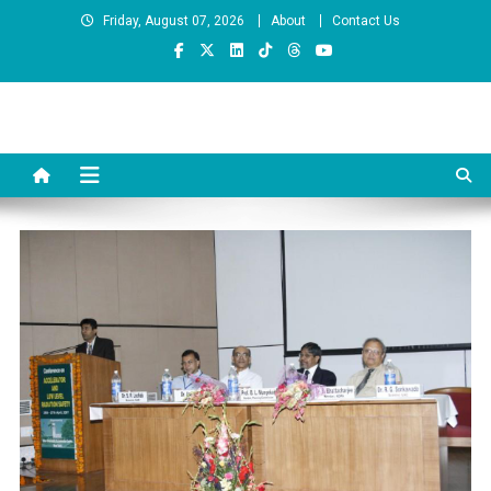
Skip
Friday, August 07, 2026
About
Contact Us
to
content
Prof. Rajendra Sonkawde