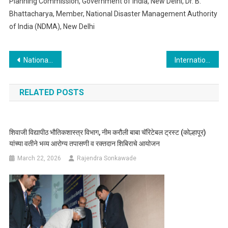
Planning Commission, Government of India, New Delhi, Dr. B.
Bhattacharya, Member, National Disaster Management Authority
of India (NDMA), New Delhi
Post
National Conference on Accelerator and Low Level Radiation safety
International Conference on Radiation Environment Assessment
navigation
RELATED POSTS
शिवाजी विद्यापीठ भौतिकशास्त्र विभाग, नीम करौली बाबा चॅरिटेबल ट्रस्ट (कोल्हापूर)
यांच्या वतीने भव्य आरोग्य तपासणी व रक्तदान शिबिराचे आयोजन
March 22, 2026
Rajendra Sonkawade