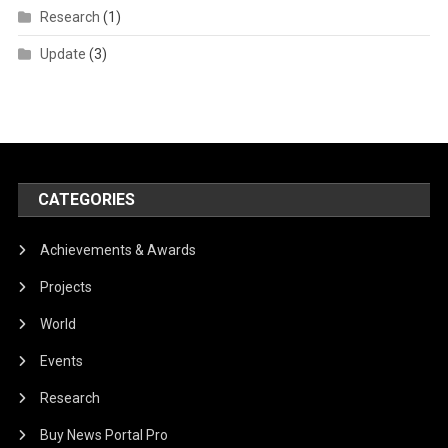
Research
(1)
Update
(3)
CATEGORIES
Achievements & Awards
Projects
World
Events
Research
Buy News Portal Pro