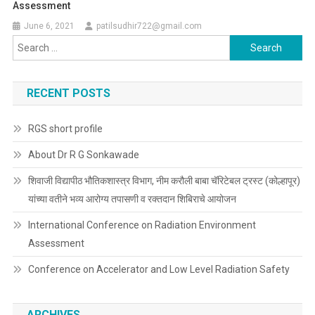
Assessment
June 6, 2021
patilsudhir722@gmail.com
Search
for:
RECENT POSTS
RGS short profile
About Dr R G Sonkawade
शिवाजी विद्यापीठ भौतिकशास्त्र विभाग, नीम करौली बाबा चॅरिटेबल ट्रस्ट (कोल्हापूर)
यांच्या वतीने भव्य आरोग्य तपासणी व रक्तदान शिबिराचे आयोजन
International Conference on Radiation Environment
Assessment
Conference on Accelerator and Low Level Radiation Safety
ARCHIVES