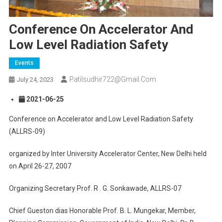
Conference On Accelerator And
Low Level Radiation Safety
Events
Patilsudhir722@gmail.com
July 24, 2023
2021-06-25
Conference on Accelerator and Low Level Radiation Safety
(ALLRS-09)
organized by Inter University Accelerator Center, New Delhi held
on April 26-27, 2007
Organizing Secretary Prof. R . G. Sonkawade, ALLRS-07
Chief Gueston dias Honorable Prof. B. L. Mungekar, Member,