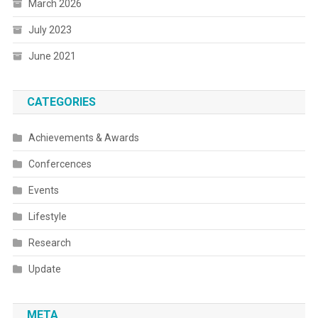
March 2026
July 2023
June 2021
CATEGORIES
Achievements & Awards
Confercences
Events
Lifestyle
Research
Update
META