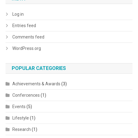
Log in
Entries feed
Comments feed
WordPress.org
POPULAR CATEGORIES
Achievements & Awards
(3)
Confercences
(1)
Events
(5)
Lifestyle
(1)
Research
(1)