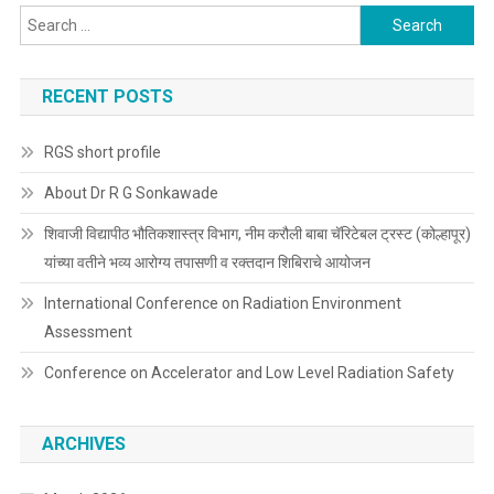
Search
for:
RECENT POSTS
RGS short profile
About Dr R G Sonkawade
शिवाजी विद्यापीठ भौतिकशास्त्र विभाग, नीम करौली बाबा चॅरिटेबल ट्रस्ट (कोल्हापूर)
यांच्या वतीने भव्य आरोग्य तपासणी व रक्तदान शिबिराचे आयोजन
International Conference on Radiation Environment
Assessment
Conference on Accelerator and Low Level Radiation Safety
ARCHIVES