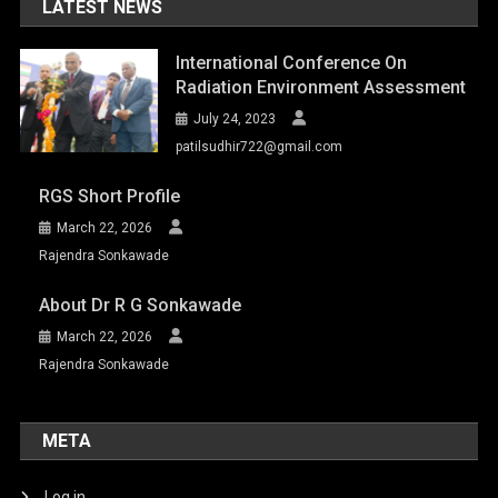
LATEST NEWS
International Conference On
Radiation Environment Assessment
July 24, 2023
patilsudhir722@gmail.com
RGS Short Profile
March 22, 2026
Rajendra Sonkawade
About Dr R G Sonkawade
March 22, 2026
Rajendra Sonkawade
META
Log in