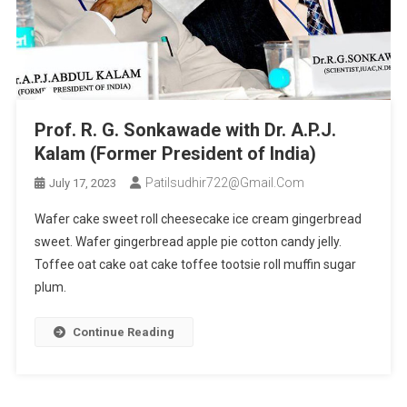
Prof. R. G. Sonkawade with Dr. A.P.J.
Kalam (Former President of India)
Patilsudhir722@gmail.com
July 17, 2023
Wafer cake sweet roll cheesecake ice cream gingerbread
sweet. Wafer gingerbread apple pie cotton candy jelly.
Toffee oat cake oat cake toffee tootsie roll muffin sugar
plum.
Continue Reading