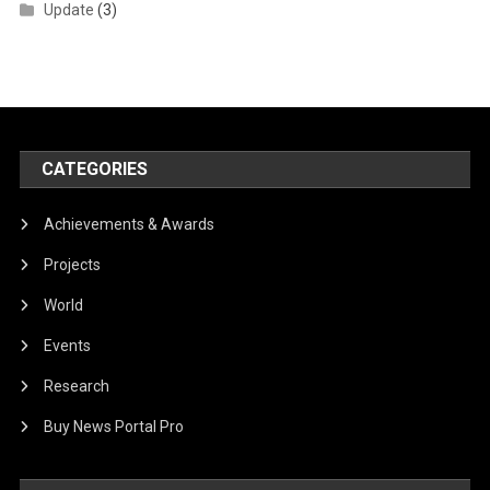
Update
(3)
CATEGORIES
Achievements & Awards
Projects
World
Events
Research
Buy News Portal Pro